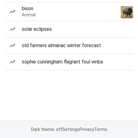
bison
Animal
solar eclipses
old farmers almanac winter forecast
sophie cunningham flagrant foul wnba
Dark theme: off
Settings
Privacy
Terms