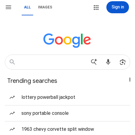
Sign in
ALL
IMAGES
Trending searches
lottery powerball jackpot
sony portable console
1963 chevy corvette split window