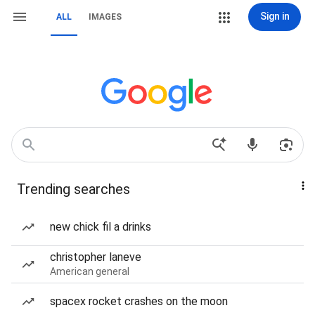
Sign in
ALL
IMAGES
Trending searches
new chick fil a drinks
christopher laneve
American general
spacex rocket crashes on the moon