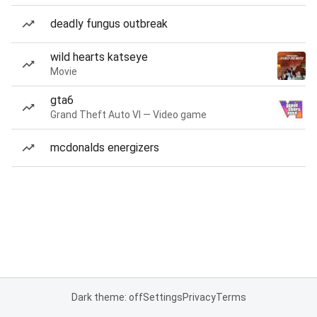
deadly fungus outbreak
wild hearts katseye
Movie
gta6
Grand Theft Auto VI — Video game
mcdonalds energizers
Dark theme: off
Settings
Privacy
Terms